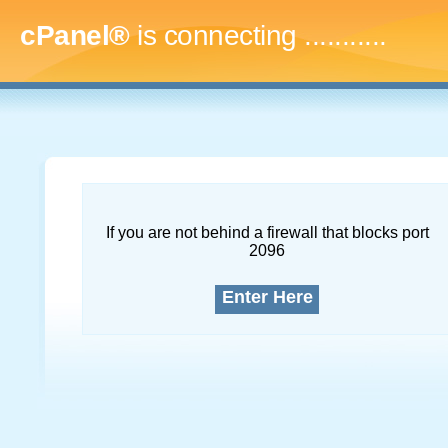
cPanel®
is connecting
..............
If you are not behind a firewall that blocks port
2096
Enter Here