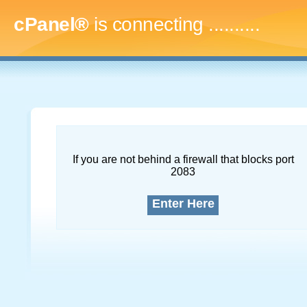
cPanel®
is connecting
.............
If you are not behind a firewall that blocks port
2083
Enter Here